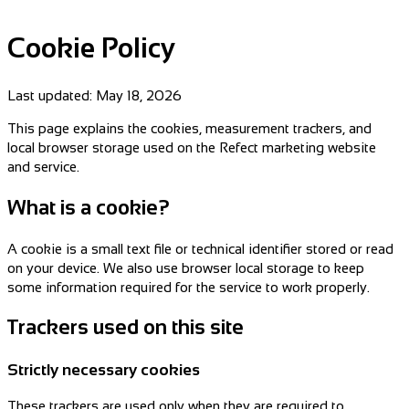
Cookie Policy
Last updated:
May 18, 2026
This page explains the cookies, measurement trackers, and
local browser storage used on the Refect marketing website
and service.
What is a cookie?
A cookie is a small text file or technical identifier stored or read
on your device. We also use browser local storage to keep
some information required for the service to work properly.
Trackers used on this site
Strictly necessary cookies
These trackers are used only when they are required to