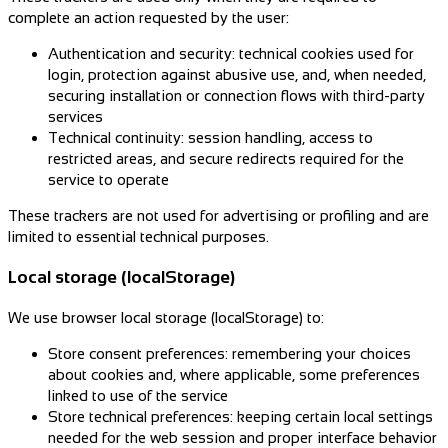
complete an action requested by the user:
Authentication and security: technical cookies used for
login, protection against abusive use, and, when needed,
securing installation or connection flows with third-party
services
Technical continuity: session handling, access to
restricted areas, and secure redirects required for the
service to operate
These trackers are not used for advertising or profiling and are
limited to essential technical purposes.
Local storage (localStorage)
We use browser local storage (localStorage) to:
Store consent preferences: remembering your choices
about cookies and, where applicable, some preferences
linked to use of the service
Store technical preferences: keeping certain local settings
needed for the web session and proper interface behavior