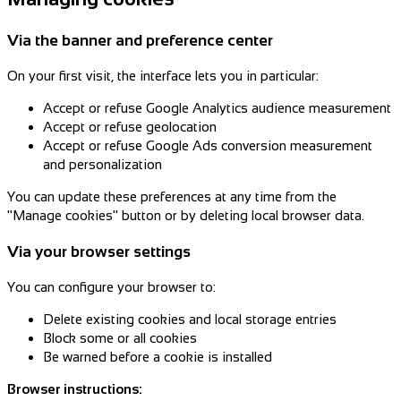
Via the banner and preference center
On your first visit, the interface lets you in particular:
Accept or refuse Google Analytics audience measurement
Accept or refuse geolocation
Accept or refuse Google Ads conversion measurement
and personalization
You can update these preferences at any time from the
"Manage cookies" button or by deleting local browser data.
Via your browser settings
You can configure your browser to:
Delete existing cookies and local storage entries
Block some or all cookies
Be warned before a cookie is installed
Browser instructions: