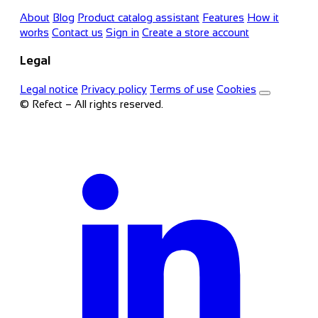
About
Blog
Product catalog assistant
Features
How it
works
Contact us
Sign in
Create a store account
Legal
Legal notice
Privacy policy
Terms of use
Cookies
© Refect – All rights reserved.