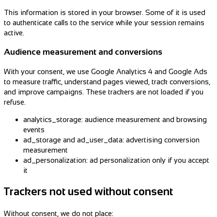
This information is stored in your browser. Some of it is used
to authenticate calls to the service while your session remains
active.
Audience measurement and conversions
With your consent, we use Google Analytics 4 and Google Ads
to measure traffic, understand pages viewed, track conversions,
and improve campaigns. These trackers are not loaded if you
refuse.
analytics_storage: audience measurement and browsing
events
ad_storage and ad_user_data: advertising conversion
measurement
ad_personalization: ad personalization only if you accept
it
Trackers not used without consent
Without consent, we do not place: