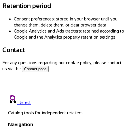
Retention period
Consent preferences: stored in your browser until you
change them, delete them, or clear browser data
Google Analytics and Ads trackers: retained according to
Google and the Analytics property retention settings
Contact
For any questions regarding our cookie policy, please contact
us via the
.
Contact page
Refect
Catalog tools for independent retailers.
Navigation