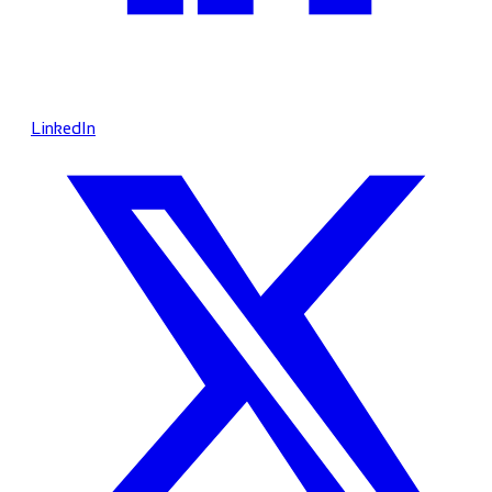
LinkedIn