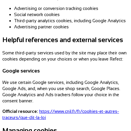
Advertising or conversion tracking cookies
Social network cookies
Third-party analytics cookies, including Google Analytics
Advertising partner cookies
Helpful references and external services
Some third-party services used by the site may place their own
cookies depending on your choices or when you leave Refect:
Google services
We use certain Google services, including Google Analytics,
Google Ads, and, when you use shop search, Google Places.
Google Analytics and Ads trackers follow your choice in the
consent banner.
Official resource:
https://www.cnil.fr/fr/cookies-et-autres-
traceurs/que-dit-la-loi
Managing cookies