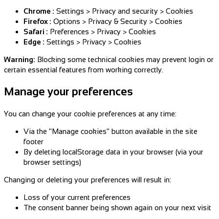
Chrome :
Settings > Privacy and security > Cookies
Firefox :
Options > Privacy & Security > Cookies
Safari :
Preferences > Privacy > Cookies
Edge :
Settings > Privacy > Cookies
Warning:
Blocking some technical cookies may prevent login or
certain essential features from working correctly.
Manage your preferences
You can change your cookie preferences at any time:
Via the "Manage cookies" button available in the site
footer
By deleting localStorage data in your browser (via your
browser settings)
Changing or deleting your preferences will result in:
Loss of your current preferences
The consent banner being shown again on your next visit