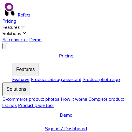
Refect
Pricing
Features
Solutions
Se connecter
Demo
Pricing
Features
Features
Product catalog assistant
Product photo app
Solutions
E-commerce product photos
How it works
Complete product
listings
Product page tool
Demo
Sign in / Dashboard